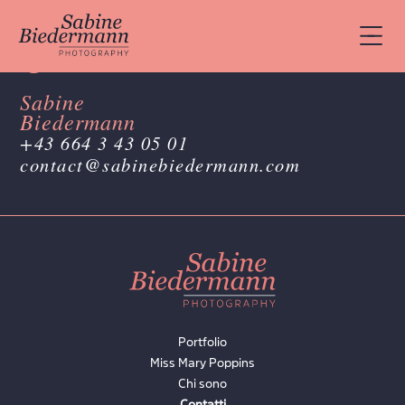
Sabine
Biedermann
+43 664 3 43 05 01
contact@sabinebiedermann.com
Portfolio
Miss Mary Poppins
Chi sono
Contatti