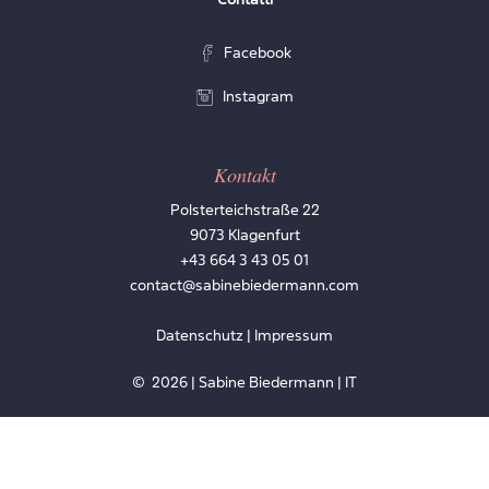
Facebook
Instagram
Kontakt
Polsterteichstraße 22
9073 Klagenfurt
+43 664 3 43 05 01
contact@sabinebiedermann.com
Datenschutz | Impressum
©
2026
| Sabine Biedermann | IT